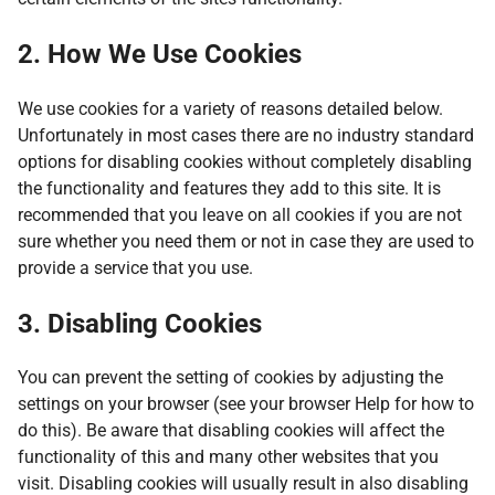
2. How We Use Cookies
We use cookies for a variety of reasons detailed below.
Unfortunately in most cases there are no industry standard
options for disabling cookies without completely disabling
the functionality and features they add to this site. It is
recommended that you leave on all cookies if you are not
sure whether you need them or not in case they are used to
provide a service that you use.
3. Disabling Cookies
You can prevent the setting of cookies by adjusting the
settings on your browser (see your browser Help for how to
do this). Be aware that disabling cookies will affect the
functionality of this and many other websites that you
visit. Disabling cookies will usually result in also disabling