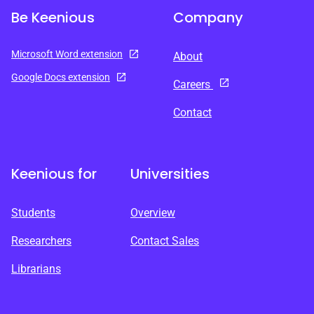
Be Keenious
Company
Microsoft Word extension
About
Google Docs extension
Careers
Contact
Keenious for
Universities
Students
Overview
Researchers
Contact Sales
Librarians