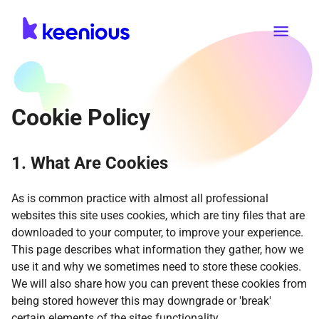
Cookie Policy
1. What Are Cookies
As is common practice with almost all professional
websites this site uses cookies, which are tiny files that are
downloaded to your computer, to improve your experience.
This page describes what information they gather, how we
use it and why we sometimes need to store these cookies.
We will also share how you can prevent these cookies from
being stored however this may downgrade or 'break'
certain elements of the sites functionality.