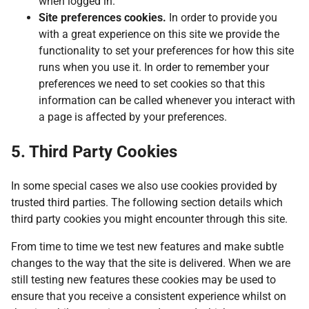
when logged in.
Site preferences cookies.
In order to provide you
with a great experience on this site we provide the
functionality to set your preferences for how this site
runs when you use it. In order to remember your
preferences we need to set cookies so that this
information can be called whenever you interact with
a page is affected by your preferences.
5. Third Party Cookies
In some special cases we also use cookies provided by
trusted third parties. The following section details which
third party cookies you might encounter through this site.
From time to time we test new features and make subtle
changes to the way that the site is delivered. When we are
still testing new features these cookies may be used to
ensure that you receive a consistent experience whilst on