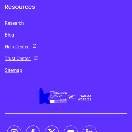
Resources
Research
Blog
Help Center
Trust Center
Sitemap