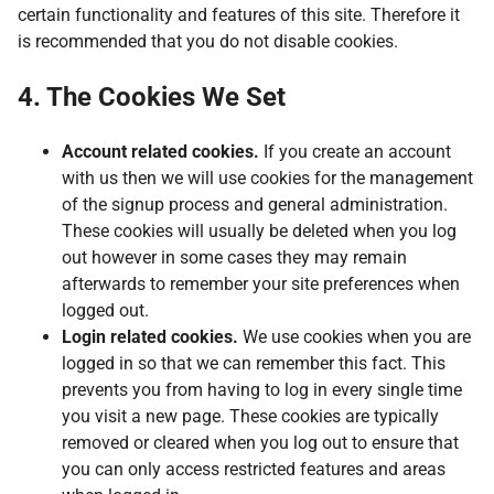
certain functionality and features of this site. Therefore it
is recommended that you do not disable cookies.
4. The Cookies We Set
Account related cookies.
If you create an account
with us then we will use cookies for the management
of the signup process and general administration.
These cookies will usually be deleted when you log
out however in some cases they may remain
afterwards to remember your site preferences when
logged out.
Login related cookies.
We use cookies when you are
logged in so that we can remember this fact. This
prevents you from having to log in every single time
you visit a new page. These cookies are typically
removed or cleared when you log out to ensure that
you can only access restricted features and areas