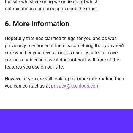
the site whilst ensuring we understand which
optimisations our users appreciate the most.
6. More Information
Hopefully that has clarified things for you and as was
previously mentioned if there is something that you aren't
sure whether you need or not it's usually safer to leave
cookies enabled in case it does interact with one of the
features you use on our site.
However if you are still looking for more information then
you can contact us at
privacy@keenious.com